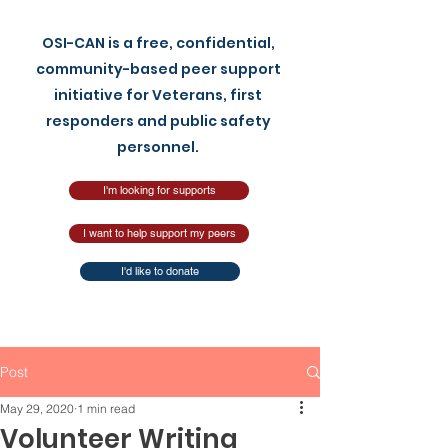
OSI-CAN is a free, confidential,
community-based peer support
initiative for Veterans, first
responders and pu
blic safety
personnel.
I'm looking for supports
I want to help support my peers
I'd like to donate
Post
May 29, 2020
1 min read
Volunteer Writing