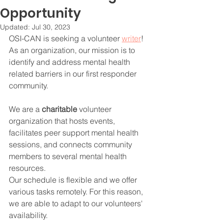
Opportunity
Updated:
Jul 30, 2023
OSI-CAN is seeking a volunteer 
writer
! 
As an organization, our mission is to 
identify and address mental health 
related barriers in our first responder 
community. 
We are a 
charitable
 volunteer 
organization that hosts events, 
facilitates peer support mental health 
sessions, and connects community 
members to several mental health 
resources.
Our schedule is flexible and we offer 
various tasks remotely. For this reason, 
we are able to adapt to our volunteers' 
availability.