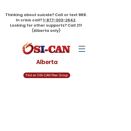
Thinking about suicide? Call or text 988. In crisis call?
1-877-303-
2642
. Looking for other supports? Call 211 (Alberta only)
Thinking about suicide? Call or text 988.
In crisis call?
1-877-303-2642
.
Looking for other supports? Call 211
(Alberta only)
Alberta
Find an OSI-CAN Peer Group