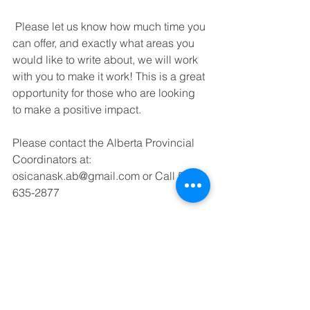
 Please let us know how much time you 
can offer, and exactly what areas you 
would like to write about, we will work 
with you to make it work! This is a great 
opportunity for those who are looking 
to make a positive impact. 
Please contact the Alberta Provincial 
Coordinators at: 
osicanask.ab@gmail.com or Call 587-
635-2877