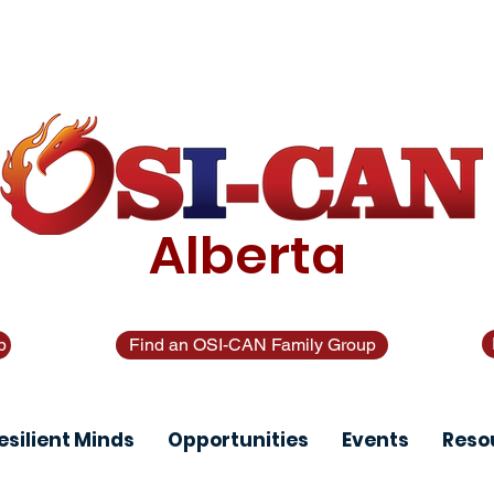
 text 988. In crisis call?
1-877-303-2642
. Looking for o
only)
Alberta
p
Find an OSI-CAN Family Group
esilient Minds
Opportunities
Events
Reso