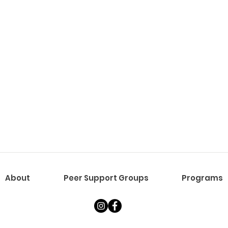
About
Peer Support Groups
Programs