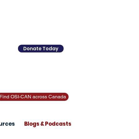
ther supports? Call 211 (Alberta
Donate Today
Find OSI-CAN across Canada
urces
Blogs & Podcasts