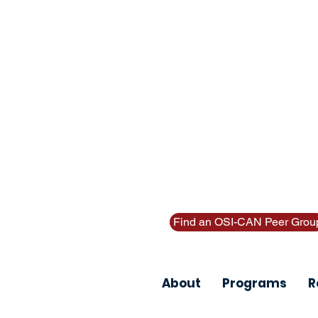
Thinking about suicide? Call or
Find an OSI-CAN Peer Grou
About
Programs
R